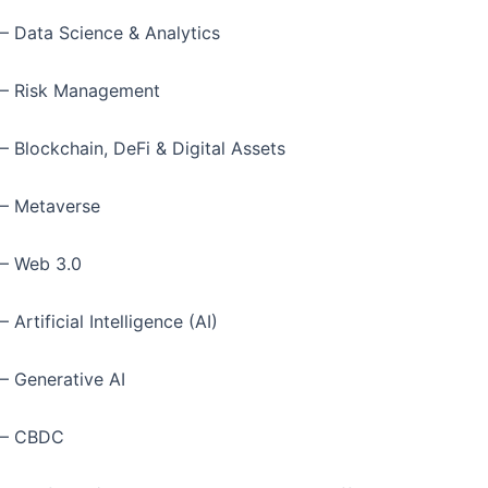
– Data Science & Analytics
– Risk Management
– Blockchain, DeFi & Digital Assets
– Metaverse
– Web 3.0
– Artificial Intelligence (AI)
– Generative AI
– CBDC