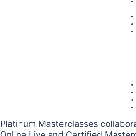
Platinum Masterclasses collabor
Online Live and Certified Master