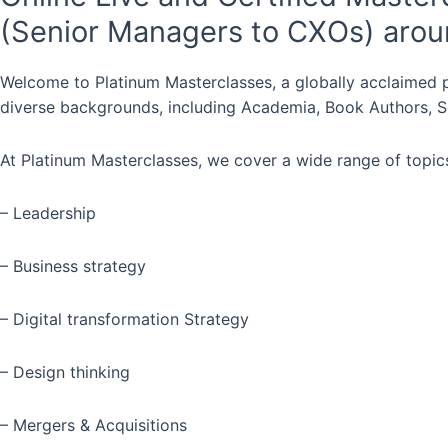
(Senior Managers to CXOs) arou
Welcome to Platinum Masterclasses, a globally acclaimed p
diverse backgrounds, including Academia, Book Authors, Se
At Platinum Masterclasses, we cover a wide range of topics
– Leadership
– Business strategy
– Digital transformation Strategy
– Design thinking
– Mergers & Acquisitions