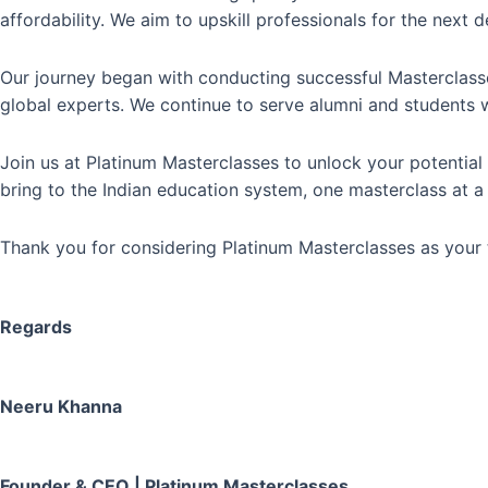
affordability. We aim to upskill professionals for the nex
Our journey began with conducting successful Masterclasses
global experts. We continue to serve alumni and students 
Join us at Platinum Masterclasses to unlock your potenti
bring to the Indian education system, one masterclass at a
Thank you for considering Platinum Masterclasses as your t
Regards
Neeru Khanna
Founder & CEO | Platinum Masterclasses