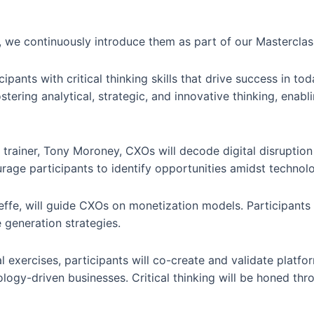
we continuously introduce them as part of our Masterclas
pants with critical thinking skills that drive success in to
ering analytical, strategic, and innovative thinking, enabli
 trainer, Tony Moroney, CXOs will decode digital disruption
courage participants to identify opportunities amidst techno
effe, will guide CXOs on monetization models. Participants 
 generation strategies.
l exercises, participants will co-create and validate platf
logy-driven businesses. Critical thinking will be honed th