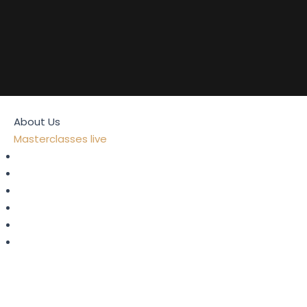
Home
About Us
Masterclasses live
Strategy
Digital Transformation
Metaverse, AI & Web 3.0
Leadership
Fintech
Risks & Compliance
Consulting
Coaching
Blog