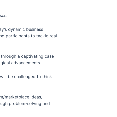
ses.
day’s dynamic business
ng participants to tackle real-
 through a captivating case
logical advancements.
will be challenged to think
orm/marketplace ideas,
rough problem-solving and