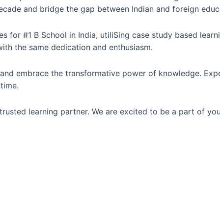
t decade and bridge the gap between Indian and foreign educ
 for #1 B School in India, utiliSing case study based lear
with the same dedication and enthusiasm.
al and embrace the transformative power of knowledge. Exp
 time.
rusted learning partner. We are excited to be a part of you