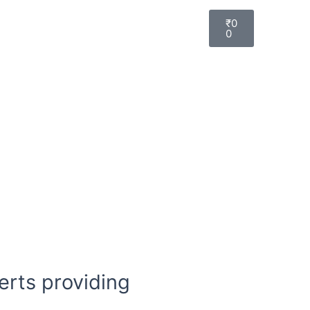
₹
0
0
erts providing