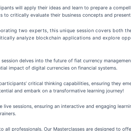
ipants will apply their ideas and learn to prepare a compel
s to critically evaluate their business concepts and presen
orating two experts, this unique session covers both the
ritically analyze blockchain applications and explore opp
s session delves into the future of fiat currency manageme
tial impact of digital currencies on financial systems.
rticipants’ critical thinking capabilities, ensuring they em
otential and embark on a transformative learning journey!
 live sessions, ensuring an interactive and engaging learni
rainers.
o all professionals. Our Masterclasses are designed to off