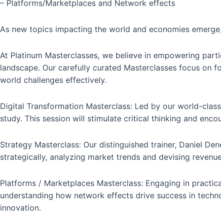
– Platforms/Marketplaces and Network effects
As new topics impacting the world and economies emerge, 
At Platinum Masterclasses, we believe in empowering partici
landscape. Our carefully curated Masterclasses focus on fost
world challenges effectively.
Digital Transformation Masterclass: Led by our world-class
study. This session will stimulate critical thinking and en
Strategy Masterclass: Our distinguished trainer, Daniel Den
strategically, analyzing market trends and devising revenue
Platforms / Marketplaces Masterclass: Engaging in practica
understanding how network effects drive success in techno
innovation.