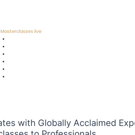
Contact
Home
About Us
Masterclasses live
Strategy
Digital Transformation
Metaverse, AI & Web 3.0
Leadership
Fintech
Risks & Compliance
Consulting
Coaching
Blog
Contact
ates with Globally Acclaimed Exp
classes to Professionals