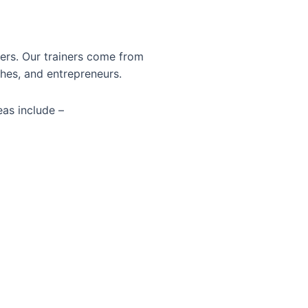
ners. Our trainers come from
hes, and entrepreneurs.
eas include –