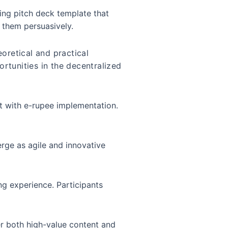
ling pitch deck template that
t them persuasively.
oretical and practical
ortunities in the decentralized
nt with e-rupee implementation.
erge as agile and innovative
ng experience. Participants
er both high-value content and