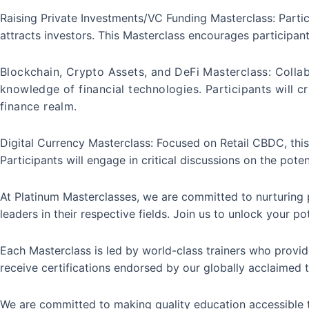
Raising Private Investments/VC Funding Masterclass: Partic
attracts investors. This Masterclass encourages participant
Blockchain, Crypto Assets, and DeFi Masterclass: Collab
knowledge of financial technologies. Participants will c
finance realm.
Digital Currency Masterclass: Focused on Retail CBDC, thi
Participants will engage in critical discussions on the poten
At Platinum Masterclasses, we are committed to nurturing pa
leaders in their respective fields. Join us to unlock your p
Each Masterclass is led by world-class trainers who provide
receive certifications endorsed by our globally acclaimed t
We are committed to making quality education accessible t