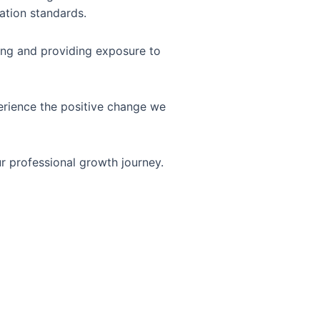
ation standards.
ning and providing exposure to
erience the positive change we
r professional growth journey.