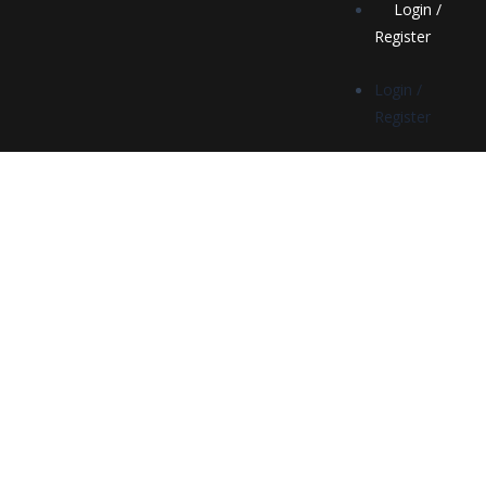
Login /
Register
Login /
Register