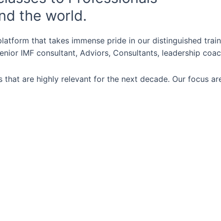
nd the world.
latform that takes immense pride in our distinguished trai
nior IMF consultant, Adviors, Consultants, leadership coac
 that are highly relevant for the next decade. Our focus ar