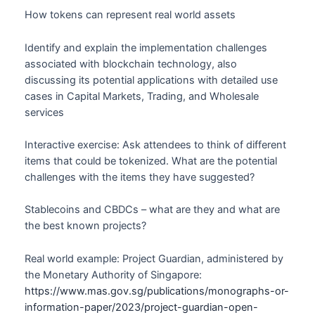
How tokens can represent real world assets
Identify and explain the implementation challenges
associated with blockchain technology, also
discussing its potential applications with detailed use
cases in Capital Markets, Trading, and Wholesale
services
Interactive exercise: Ask attendees to think of different
items that could be tokenized. What are the potential
challenges with the items they have suggested?
Stablecoins and CBDCs – what are they and what are
the best known projects?
Real world example: Project Guardian, administered by
the Monetary Authority of Singapore:
https://www.mas.gov.sg/publications/monographs-or-
information-paper/2023/project-guardian-open-