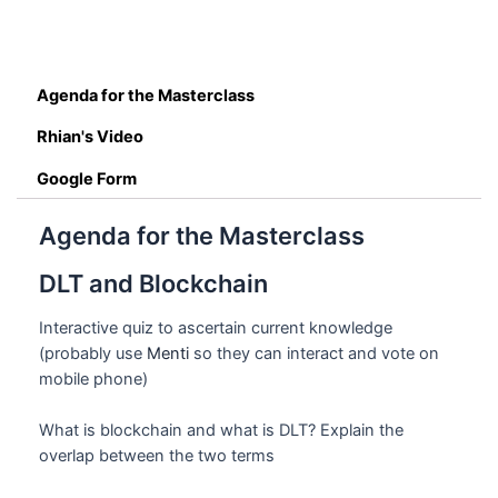
Agenda for the Masterclass
Rhian's Video
Google Form
Agenda for the Masterclass
DLT and Blockchain
Interactive quiz to ascertain current knowledge
(probably use
Menti
so they can interact and vote on
mobile phone)
What is blockchain and what is DLT? Explain the
overlap between the two terms