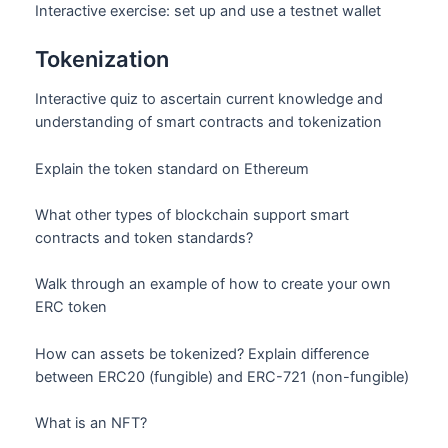
Interactive exercise: set up and use a testnet wallet
Tokenization
Interactive quiz to ascertain current knowledge and
understanding of smart contracts and tokenization
Explain the token standard on Ethereum
What other types of blockchain support smart
contracts and token standards?
Walk through an example of how to create your own
ERC token
How can assets be tokenized? Explain difference
between ERC20 (fungible) and ERC-721 (non-fungible)
What is an NFT?