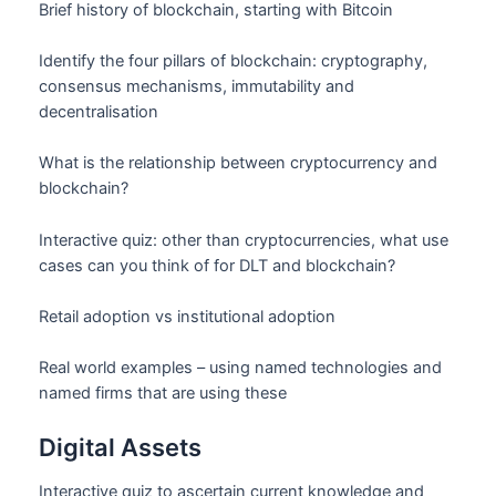
Brief history of blockchain, starting with Bitcoin
Identify the four pillars of blockchain: cryptography,
consensus mechanisms, immutability and
decentralisation
What is the relationship between cryptocurrency and
blockchain?
Interactive quiz: other than cryptocurrencies, what use
cases can you think of for DLT and blockchain?
Retail adoption vs institutional adoption
Real world examples – using named technologies and
named firms that are using these
Digital Assets
Interactive quiz to ascertain current knowledge and