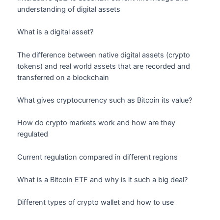
understanding of digital assets
What is a digital asset?
The difference between native digital assets (crypto
tokens) and real world assets that are recorded and
transferred on a blockchain
What gives cryptocurrency such as Bitcoin its value?
How do crypto markets work and how are they
regulated
Current regulation compared in different regions
What is a Bitcoin ETF and why is it such a big deal?
Different types of crypto wallet and how to use