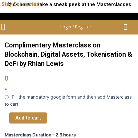
Stay Connected
Click here to take a sneak peek at the Masterclasses
Login / Register
Complimentary Masterclass on
Blockchain, Digital Assets, Tokenisation &
DeFi by Rhian Lewis
0
*
Fill the mandatory google form and then add Masterclass
to cart
Add to cart
Masterclass Duration – 2.5 hours