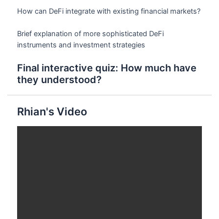
How can DeFi integrate with existing financial markets?
Brief explanation of more sophisticated DeFi
instruments and investment strategies
Final interactive quiz: How much have
they understood?
Rhian's Video