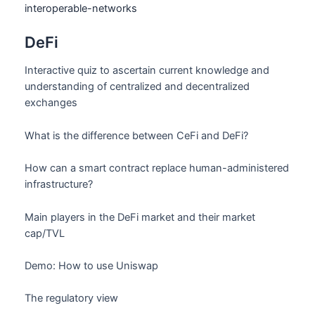
interoperable-networks
DeFi
Interactive quiz to ascertain current knowledge and
understanding of centralized and decentralized
exchanges
What is the difference between CeFi and DeFi?
How can a smart contract replace human-administered
infrastructure?
Main players in the DeFi market and their market
cap/TVL
Demo: How to use Uniswap
The regulatory view