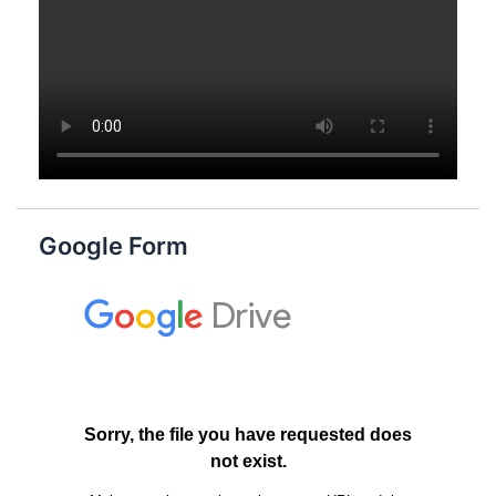
Google Form